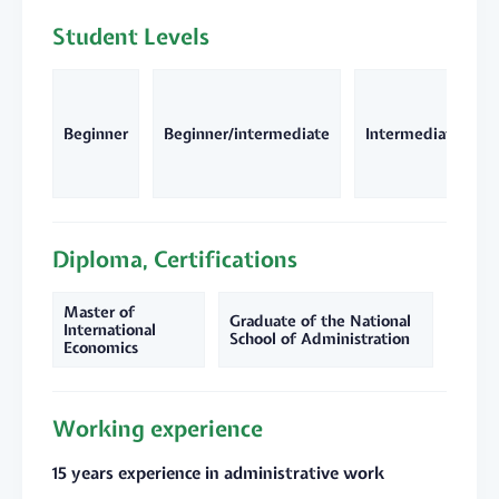
Student Levels
Beginner
Beginner/intermediate
Intermediate
Diploma, Certifications
Master of
Graduate of the National
International
School of Administration
Economics
Working experience
15 years experience in administrative work