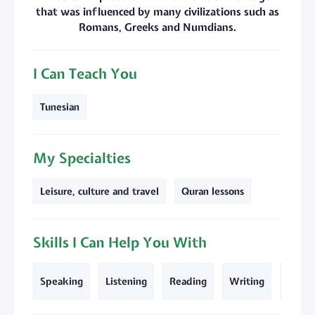
that was influenced by many civilizations such as
Romans, Greeks and Numdians.
I Can Teach You
Tunesian
My Specialties
Leisure, culture and travel
Quran lessons
Skills I Can Help You With
Text
Speaking
Listening
Reading
Writing
Transl