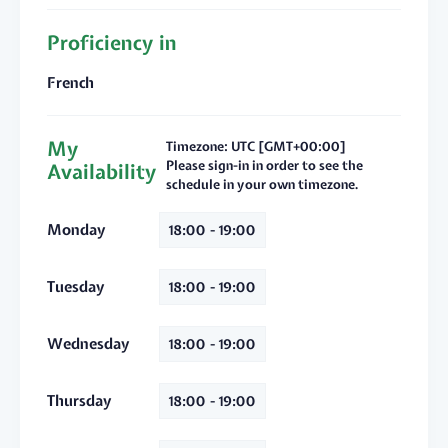
Proficiency in
French
My
Timezone: UTC [GMT+00:00]
Please sign-in in order to see the
Availability
schedule in your own timezone.
Monday
18:00 - 19:00
Tuesday
18:00 - 19:00
Wednesday
18:00 - 19:00
Thursday
18:00 - 19:00