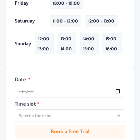
Friday
18:00 - 19:00
Saturday
11:00 - 12:00
12:00 - 13:00
12:00
13:00
14:00
15:00
Sunday
-
-
-
-
13:00
14:00
15:00
16:00
Date
Time slot
Select a time slot
Book a Free Trial