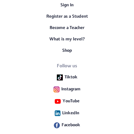
Sign In
Register as a Student
Become a Teacher
What is my level?
Shop
Follow us
Tiktok
Instagram
YouTube
LinkedIn
Facebook