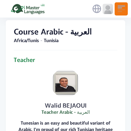
Course Arabic - العربية
Africa/Tunis
Tunisia
Teacher
Walid BEJAOUI
Teacher Arabic - العربية
Tunesian is an easy and beautiful variant of
Arabic. I'm proud of our rich Tunisian heritage