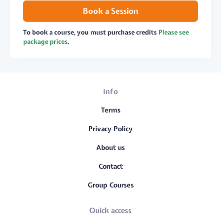
Book a Session
To book a course, you must purchase credits
Please see
package prices
.
Info
Terms
Privacy Policy
About us
Contact
Group Courses
Quick access