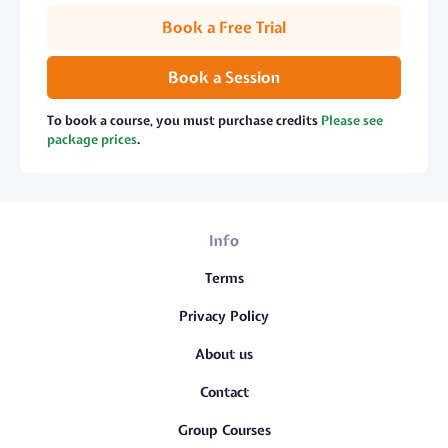
Book a Free Trial
Book a Session
To book a course, you must purchase credits
Please see
package prices
.
Info
Terms
Privacy Policy
About us
Contact
Group Courses