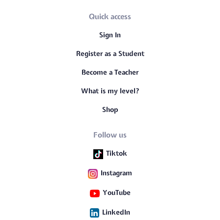
Quick access
Sign In
Register as a Student
Become a Teacher
What is my level?
Shop
Follow us
Tiktok
Instagram
YouTube
LinkedIn