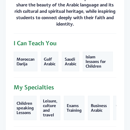
share the beauty of the Arabic language and its
rich cultural and spiritual heritage, while inspiring
students to connect deeply with their faith and
identity.
I Can Teach You
Islam
Moroccan
Gulf
Saudi
lessons for
Darija
Arabic
Arabic
Children
My Specialties
Leisure,
Children
culture
Exams
Business
Quran
speaking
and
Training
Arabic
lessons
Lessons
travel