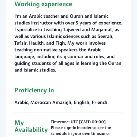
Working experience
I’m an Arabic teacher and Quran and Islamic
studies instructor with over 5 years of experience.
I specialize in teaching Tajweed and Maqamat, as
well as various Islamic sciences such as Seerah,
Tafsir, Hadith, and Fiqh. My work involves
teaching non-native speakers the Arabic
language, including its grammar and rules, and
guiding students of all ages in learning the Quran
and Islamic studies.
Proficiency in
Arabic, Moroccan Amazigh, English, Friench
My
Timezone: UTC [GMT+00:00]
Please sign-in in order to see the
Availability
schedule in your own timezone.