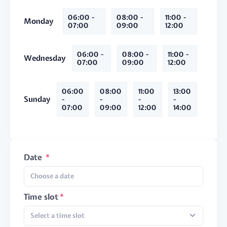
06:00 -
08:00 -
11:00 -
Monday
07:00
09:00
12:00
06:00 -
08:00 -
11:00 -
Wednesday
07:00
09:00
12:00
06:00
08:00
11:00
13:00
Sunday
-
-
-
-
07:00
09:00
12:00
14:00
Date
Time slot
Select a time slot