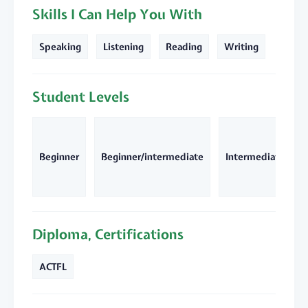
Skills I Can Help You With
Speaking
Listening
Reading
Writing
Student Levels
Beginner
Beginner/intermediate
Intermediate
Diploma, Certifications
ACTFL