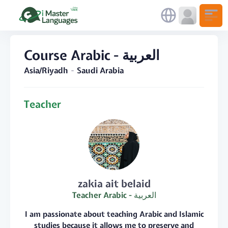
Course Arabic - العربية
Asia/Riyadh
Saudi Arabia
Teacher
zakia ait belaid
Teacher Arabic - العربية
I am passionate about teaching Arabic and Islamic
studies because it allows me to preserve and