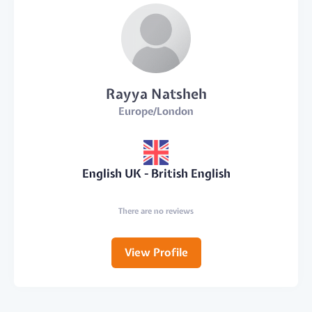
Rayya Natsheh
Europe/London
English UK - British English
There are no reviews
View Profile