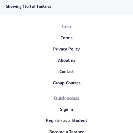
Showing 1 to 1 of 1 entries
Info
Terms
Privacy Policy
About us
Contact
Group Courses
Quick access
Sign In
Register as a Student
Become a Teacher