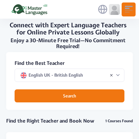
Connect with Expert Language Teachers
for Online Private Lessons Globally
Enjoy a 30-Minute Free Trial—No Commitment
Required!
Find the Best Teacher
English UK - British English
Search
Find the Right Teacher and Book Now
1 Courses Found