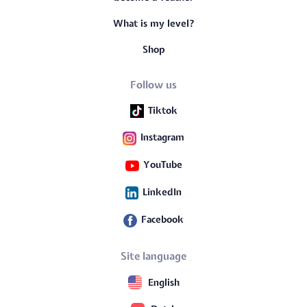
What is my level?
Shop
Follow us
Tiktok
Instagram
YouTube
LinkedIn
Facebook
Site language
English